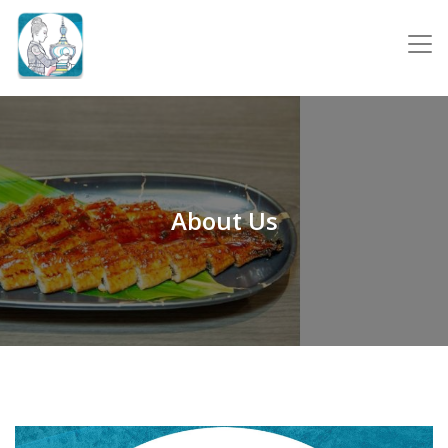
About Us