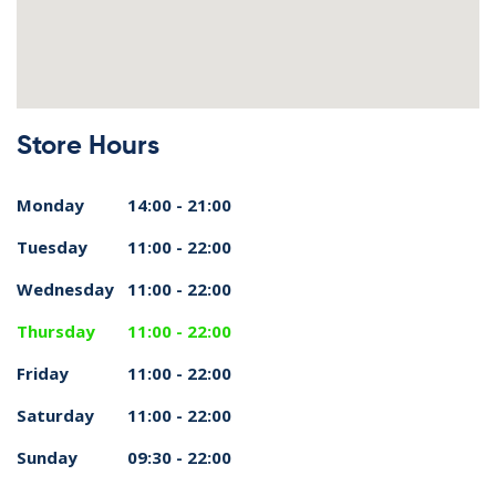
Store Hours
Monday
14:00 - 21:00
Tuesday
11:00 - 22:00
Wednesday
11:00 - 22:00
Thursday
11:00 - 22:00
Friday
11:00 - 22:00
Saturday
11:00 - 22:00
Sunday
09:30 - 22:00