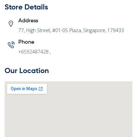
Store Details
Address
77, High Street, #01-05 Plaza, Singapore, 179433
Phone
+6592487428
,
Our Location